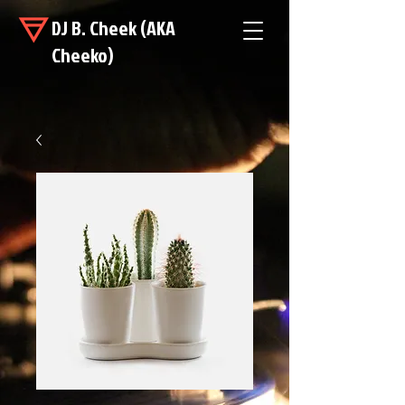
DJ B. Cheek (AKA
Cheeko)