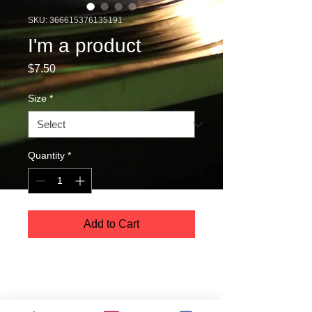
SKU: 366615376135191
I'm a product
Price
$7.50
Size
*
Quantity
*
Add to Cart
I'm a product description. I'm a great 
place to add more details about your 
product such as sizing, material, care 